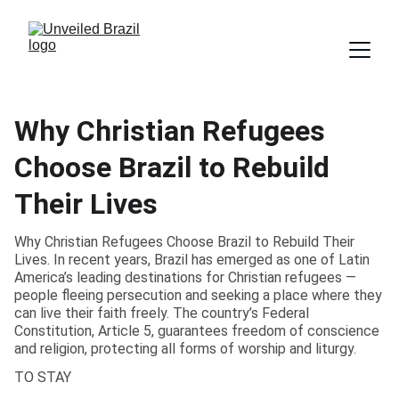
Why Christian Refugees
Choose Brazil to Rebuild
Their Lives
Why Christian Refugees Choose Brazil to Rebuild Their
Lives. In recent years, Brazil has emerged as one of Latin
America’s leading destinations for Christian refugees —
people fleeing persecution and seeking a place where they
can live their faith freely. The country’s Federal
Constitution, Article 5, guarantees freedom of conscience
and religion, protecting all forms of worship and liturgy.
TO STAY