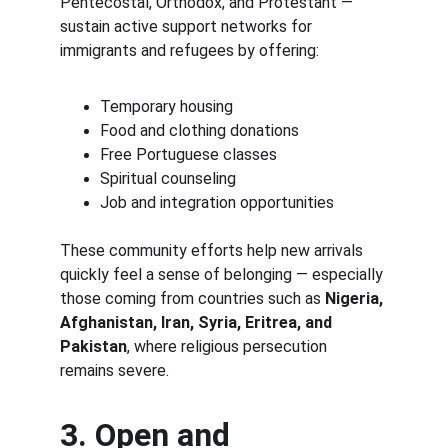
Pentecostal, Orthodox, and Protestant — 
sustain active support networks for 
immigrants and refugees by offering:
Temporary housing
Food and clothing donations
Free Portuguese classes
Spiritual counseling
Job and integration opportunities
These community efforts help new arrivals 
quickly feel a sense of belonging — especially 
those coming from countries such as 
Nigeria, 
Afghanistan, Iran, Syria, Eritrea, and 
Pakistan
, where religious persecution 
remains severe.
3. Open and 