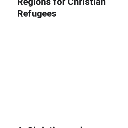
Regions for Christian 
Refugees