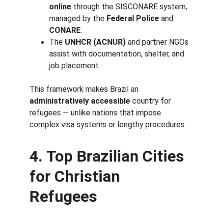
online
 through the SISCONARE system, 
managed by the 
Federal Police
 and 
CONARE
.
The 
UNHCR (ACNUR)
 and partner NGOs 
assist with documentation, shelter, and 
job placement.
This framework makes Brazil an 
administratively accessible
 country for 
refugees — unlike nations that impose 
complex visa systems or lengthy procedures.
4. Top Brazilian Cities 
for Christian 
Refugees