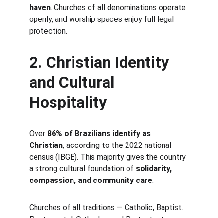
haven
. Churches of all denominations operate 
openly, and worship spaces enjoy full legal 
protection.
2. Christian Identity 
and Cultural 
Hospitality
Over 
86% of Brazilians identify as 
Christian
, according to the 2022 national 
census (IBGE). This majority gives the country 
a strong cultural foundation of 
solidarity, 
compassion, and community care
.
Churches of all traditions — Catholic, Baptist, 