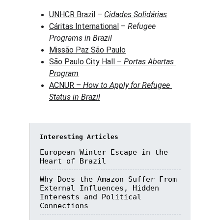
UNHCR Brazil
 – 
Cidades Solidárias
Cáritas International
 – 
Refugee 
Programs in Brazil
Missão Paz São Paulo
São Paulo City Hall – 
Portas Abertas 
Program
ACNUR – 
How to Apply for Refugee 
Status in Brazil