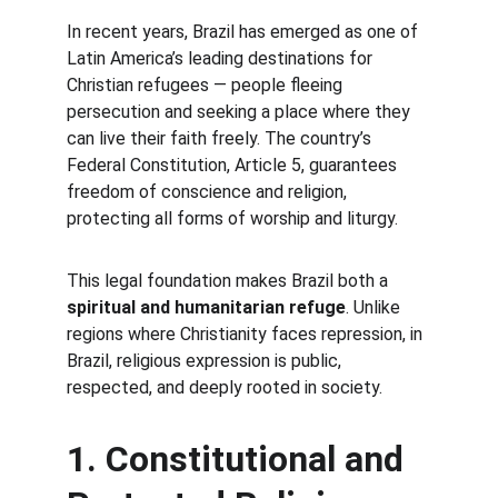
In recent years, Brazil has emerged as one of 
Latin America’s leading destinations for 
Christian refugees — people fleeing 
persecution and seeking a place where they 
can live their faith freely. The country’s 
Federal Constitution, Article 5, guarantees 
freedom of conscience and religion, 
protecting all forms of worship and liturgy.
This legal foundation makes Brazil both a 
spiritual and humanitarian refuge
. Unlike 
regions where Christianity faces repression, in 
Brazil, religious expression is public, 
respected, and deeply rooted in society.
1. Constitutional and 