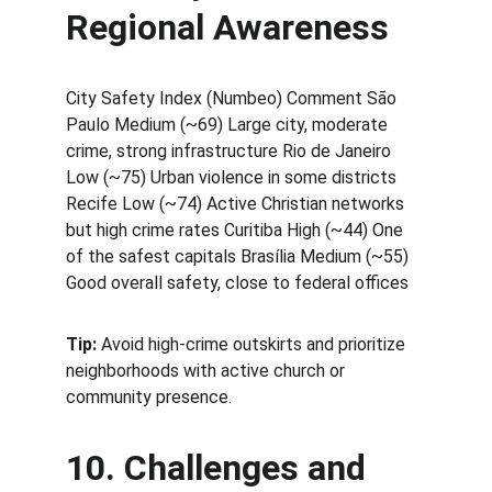
Regional Awareness
City Safety Index (Numbeo) Comment São 
Paulo Medium (~69) Large city, moderate 
crime, strong infrastructure Rio de Janeiro 
Low (~75) Urban violence in some districts 
Recife Low (~74) Active Christian networks 
but high crime rates Curitiba High (~44) One 
of the safest capitals Brasília Medium (~55) 
Good overall safety, close to federal offices
Tip:
 Avoid high-crime outskirts and prioritize 
neighborhoods with active church or 
community presence.
10. Challenges and 