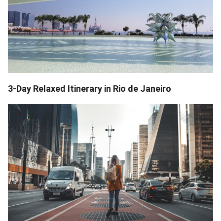
3-Day Relaxed Itinerary in Rio de Janeiro