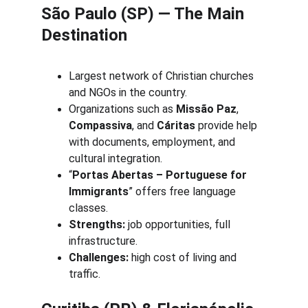
São Paulo (SP) — The Main 
Destination
Largest network of Christian churches 
and NGOs in the country.
Organizations such as 
Missão Paz
, 
Compassiva
, and 
Cáritas
 provide help 
with documents, employment, and 
cultural integration.
“
Portas Abertas – Portuguese for 
Immigrants
” offers free language 
classes.
Strengths:
 job opportunities, full 
infrastructure.
Challenges:
 high cost of living and 
traffic.