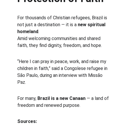
For thousands of Christian refugees, Brazil is 
not just a destination — it is a 
new spiritual 
homeland
.
Amid welcoming communities and shared 
faith, they find dignity, freedom, and hope.
“Here I can pray in peace, work, and raise my 
children in faith,” said a Congolese refugee in 
São Paulo, during an interview with Missão 
Paz.
For many, 
Brazil is a new Canaan
 — a land of 
freedom and renewed purpose.
Sources: