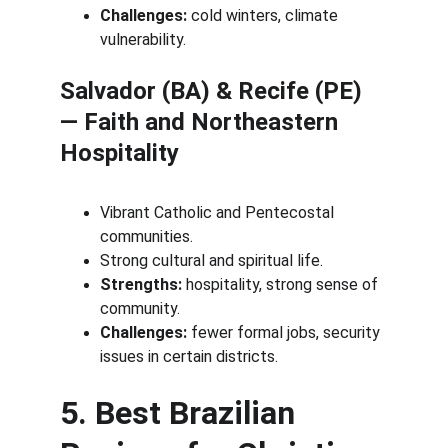
Challenges:
 cold winters, climate 
vulnerability.
Salvador (BA) & Recife (PE) 
— Faith and Northeastern 
Hospitality
Vibrant Catholic and Pentecostal 
communities.
Strong cultural and spiritual life.
Strengths:
 hospitality, strong sense of 
community.
Challenges:
 fewer formal jobs, security 
issues in certain districts.
5. Best Brazilian 