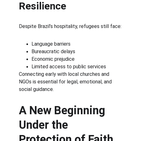
Resilience
Despite Brazil’s hospitality, refugees still face:
Language barriers
Bureaucratic delays
Economic prejudice
Limited access to public services
Connecting early with local churches and 
NGOs is essential for legal, emotional, and 
social guidance.
A New Beginning 
Under the 
Protection of Faith