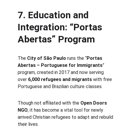
7. Education and 
Integration: “Portas 
Abertas” Program
The 
City of São Paulo
 runs the “
Portas 
Abertas – Portuguese for Immigrants
” 
program, created in 2017 and now serving 
over 
6,000 refugees and migrants
 with free 
Portuguese and Brazilian culture classes.
Though not affiliated with the 
Open Doors 
NGO
, it has become a vital tool for newly 
arrived Christian refugees to adapt and rebuild 
their lives.