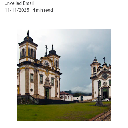
Unveiled Brazil
11/11/2025
4 min read