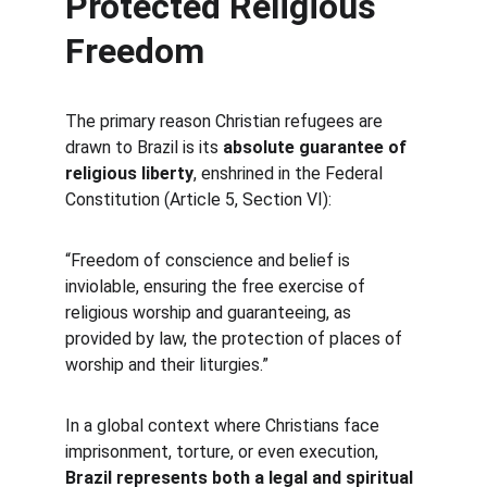
Protected Religious 
Freedom
The primary reason Christian refugees are 
drawn to Brazil is its 
absolute guarantee of 
religious liberty
, enshrined in the Federal 
Constitution (Article 5, Section VI):
“Freedom of conscience and belief is 
inviolable, ensuring the free exercise of 
religious worship and guaranteeing, as 
provided by law, the protection of places of 
worship and their liturgies.”
In a global context where Christians face 
imprisonment, torture, or even execution, 
Brazil represents both a legal and spiritual 