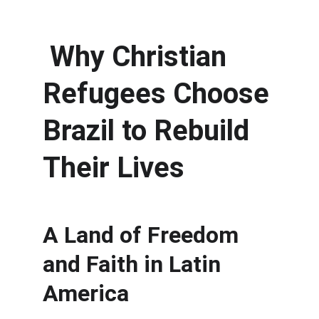
 Why Christian 
Refugees Choose 
Brazil to Rebuild 
Their Lives
A Land of Freedom 
and Faith in Latin 
America