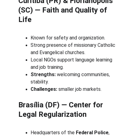
Curitiba (PR) & Florianópolis 
(SC) — Faith and Quality of 
Life
Known for safety and organization.
Strong presence of missionary Catholic 
and Evangelical churches.
Local NGOs support language learning 
and job training.
Strengths:
 welcoming communities, 
stability.
Challenges:
 smaller job markets.
Brasília (DF) — Center for 
Legal Regularization
Headquarters of the 
Federal Police
, 