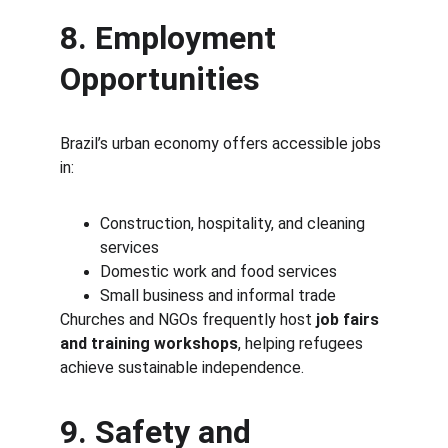
8. Employment 
Opportunities
Brazil’s urban economy offers accessible jobs 
in:
Construction, hospitality, and cleaning 
services
Domestic work and food services
Small business and informal trade
Churches and NGOs frequently host 
job fairs 
and training workshops
, helping refugees 
achieve sustainable independence.
9. Safety and 