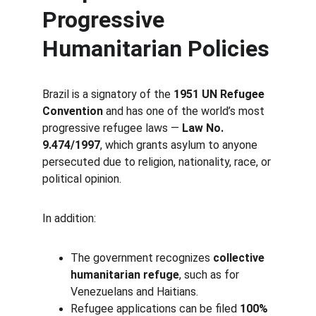
Progressive 
Humanitarian Policies
Brazil is a signatory of the 
1951 UN Refugee 
Convention
 and has one of the world’s most 
progressive refugee laws — 
Law No. 
9.474/1997
, which grants asylum to anyone 
persecuted due to religion, nationality, race, or 
political opinion.
In addition:
The government recognizes 
collective 
humanitarian refuge
, such as for 
Venezuelans and Haitians.
Refugee applications can be filed 
100% 