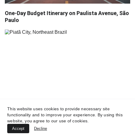
One-Day Budget Itinerary on Paulista Avenue, São
Paulo
This website uses cookies to provide necessary site
Piatã: The Mountain Gem and Capital of Specialty
functionality and to improve your experience. By using this
Coffee
website, you agree to our use of cookies.
Accept
Decline