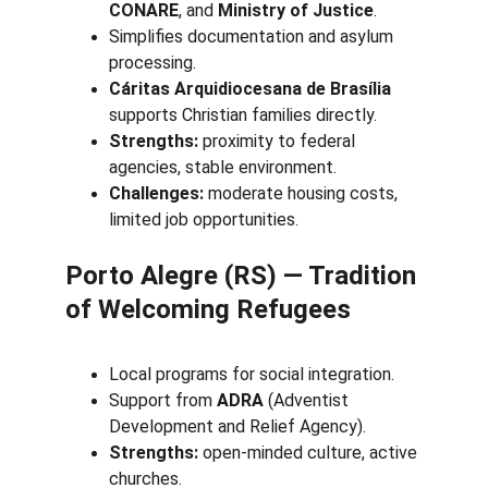
CONARE
, and 
Ministry of Justice
.
Simplifies documentation and asylum 
processing.
Cáritas Arquidiocesana de Brasília
supports Christian families directly.
Strengths:
 proximity to federal 
agencies, stable environment.
Challenges:
 moderate housing costs, 
limited job opportunities.
Porto Alegre (RS) — Tradition 
of Welcoming Refugees
Local programs for social integration.
Support from 
ADRA
 (Adventist 
Development and Relief Agency).
Strengths:
 open-minded culture, active 
churches.