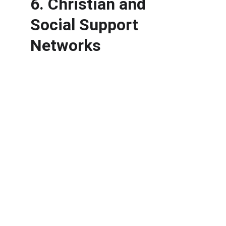
6. Christian and 
Social Support 
Networks