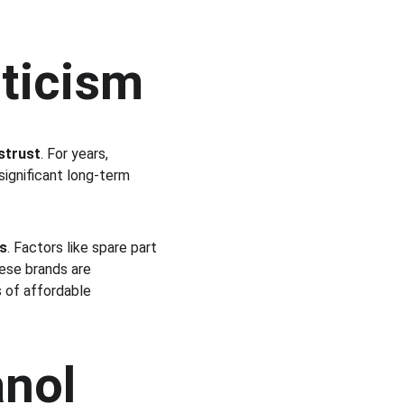
ticism
strust
. For years, 
 significant long-term 
s
. Factors like spare part 
nese brands are 
 of affordable 
anol 