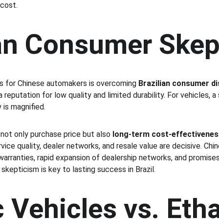
 cost.
ian Consumer Skep
s for Chinese automakers is overcoming 
Brazilian consumer di
reputation for low quality and limited durability. For vehicles, a
 is magnified.
not only purchase price but also 
long-term cost-effectivenes
ervice quality, dealer networks, and resale value are decisive. Chi
warranties, rapid expansion of dealership networks, and promises
kepticism is key to lasting success in Brazil.
c Vehicles vs. Eth