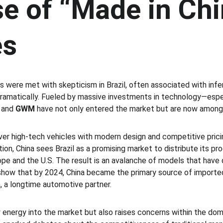
e of “Made in Chi
es
rs were met with skepticism in Brazil, often associated with inferi
amatically. Fueled by massive investments in technology—especi
 and 
GWM
 have not only entered the market but are now among 
iver high-tech vehicles with modern design and competitive pricin
tion, China sees Brazil as a promising market to distribute its p
urope and the U.S. The result is an avalanche of models that have 
ow that by 2024, China became the primary source of imported v
, a longtime automotive partner.
w energy into the market but also raises concerns within the dome