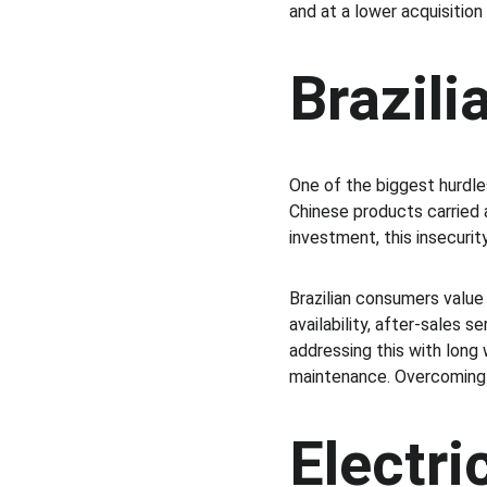
and at a lower acquisition
Brazil
One of the biggest hurdle
Chinese products carried a 
investment, this insecurity
Brazilian consumers value 
availability, after-sales s
addressing this with long 
maintenance. Overcoming s
Electri