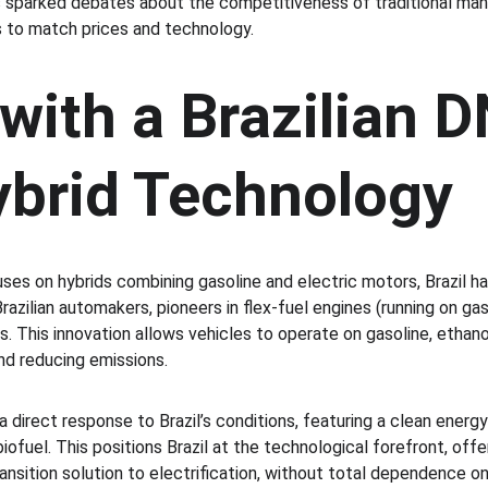
s sparked debates about the competitiveness of traditional man
 to match prices and technology.
with a Brazilian D
ybrid Technology
ses on hybrids combining gasoline and electric motors, Brazil ha
Brazilian automakers, pioneers in flex-fuel engines (running on gas
. This innovation allows vehicles to operate on gasoline, ethanol,
nd reducing emissions.
a direct response to Brazil’s conditions, featuring a clean energ
fuel. This positions Brazil at the technological forefront, offer
ansition solution to electrification, without total dependence on