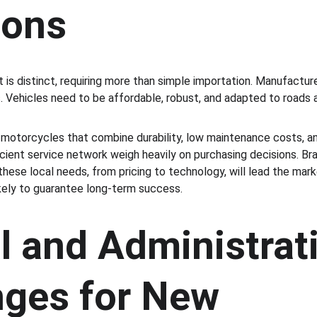
ions
 is distinct, requiring more than simple importation. Manufactur
 Vehicles need to be affordable, robust, and adapted to roads 
otorcycles that combine durability, low maintenance costs, and
ficient service network weigh heavily on purchasing decisions. 
these local needs, from pricing to technology, will lead the mar
ikely to guarantee long-term success.
l and Administrati
nges for New 