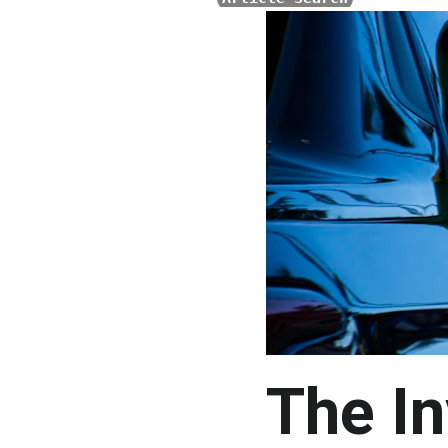
The In