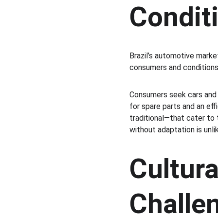
Condit
Brazil’s automotive market
consumers and conditions.
Consumers seek cars and m
for spare parts and an ef
traditional—that cater to 
without adaptation is unl
Cultura
Challe