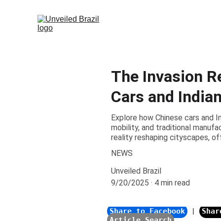
The Invasion R
Cars and India
Explore how Chinese cars and I
mobility, and traditional manufa
reality reshaping cityscapes, of
NEWS
Unveiled Brazil
9/20/2025
4 min read