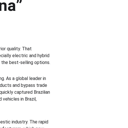
na” 
or quality. That 
ally electric and hybrid 
the best-selling options.
g. As a global leader in 
roducts and bypass trade 
quickly captured Brazilian 
ehicles in Brazil, 
stic industry. The rapid 