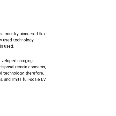
he country pioneered flex-
ely used technology 
is used.
developed charging 
disposal remain concerns, 
l technology, therefore, 
, and limits full-scale EV 