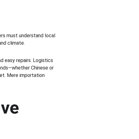
ers must understand local 
and climate.
 easy repairs. Logistics 
Brands—whether Chinese or 
ket. Mere importation 
ve 