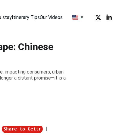
o stay
Itinerary Tips
Our Videos
ape: Chinese
pe, impacting consumers, urban
longer a distant promise—it is a