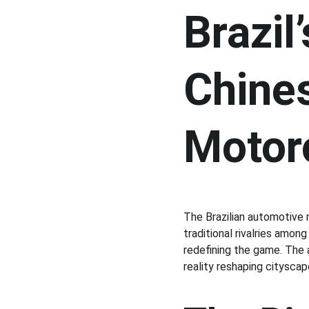
Brazil
Chines
Motor
The Brazilian automotive 
traditional rivalries amo
redefining the game. The a
reality reshaping cityscap