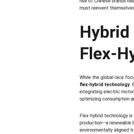
rise of Chinese brands ha
must reinvent themselves
Hybrid 
Flex-H
While the global race focu
flex-hybrid technology
. 
integrating electric motors
optimizing consumption a
Flex-hybrid technology is 
production—a renewable bio
environmentally aligned tr