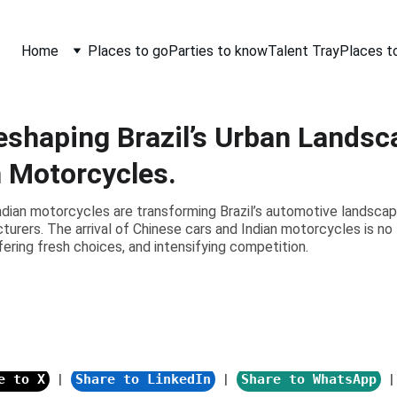
Home
Places to go
Parties to know
Talent Tray
Places t
eshaping Brazil’s Urban Landsc
n Motorcycles.
ndian motorcycles are transforming Brazil’s automotive landsca
cturers. The arrival of Chinese cars and Indian motorcycles is no 
fering fresh choices, and intensifying competition.