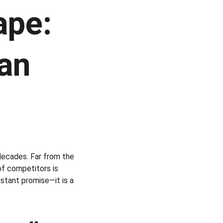
ape: 
an 
decades. Far from the 
f competitors is 
distant promise—it is a 