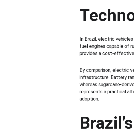
Techno
In Brazil, electric vehicle
fuel engines capable of ru
provides a cost-effective 
By comparison, electric v
infrastructure. Battery r
whereas sugarcane-derived
represents a practical alt
adoption.
Brazil’