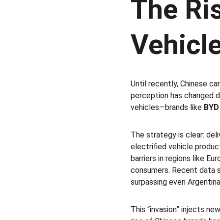
The Ris
Vehicl
Until recently, Chinese ca
perception has changed dr
vehicles—brands like 
BYD
The strategy is clear: del
electrified vehicle produc
barriers in regions like E
consumers. Recent data sh
surpassing even Argentina
This “invasion” injects ne