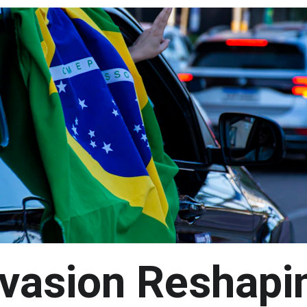
vasion Reshapi