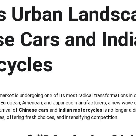
’s Urban Landsc
e Cars and Indi
cycles
market is undergoing one of its most radical transformations in 
ng European, American, and Japanese manufacturers, a new wave o
rrival of 
Chinese cars
 and 
Indian motorcycles
 is no longer a 
es, offering fresh choices, and intensifying competition.