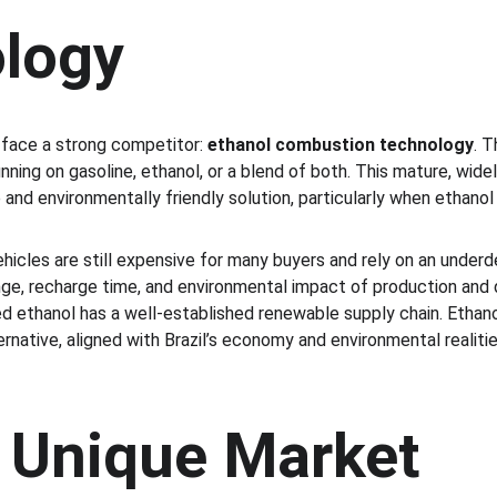
logy
s face a strong competitor: 
ethanol combustion technology
. T
nning on gasoline, ethanol, or a blend of both. This mature, wid
and environmentally friendly solution, particularly when ethanol 
ehicles are still expensive for many buyers and rely on an under
ange, recharge time, and environmental impact of production and 
 ethanol has a well-established renewable supply chain. Ethano
ernative, aligned with Brazil’s economy and environmental realities
s Unique Market 