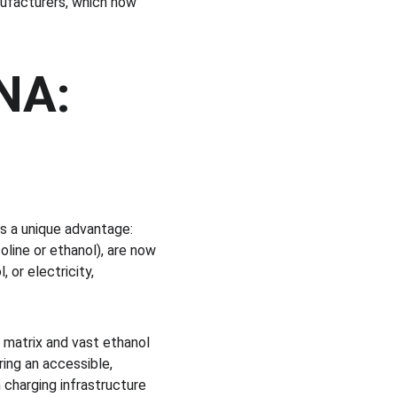
ufacturers, which now 
NA: 
s a unique advantage: 
oline or ethanol), are now 
 or electricity, 
y matrix and vast ethanol 
ing an accessible, 
 charging infrastructure 