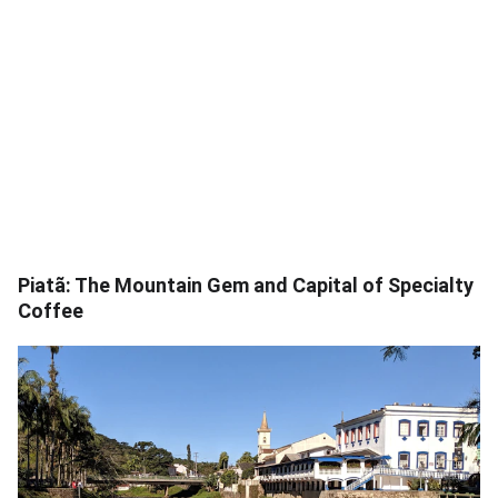
Piatã: The Mountain Gem and Capital of Specialty
Coffee