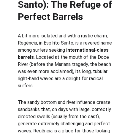
Santo): The Refuge of 
Perfect Barrels
A bit more isolated and with a rustic charm, 
Regência, in Espírito Santo, is a revered name 
among surfers seeking 
international-class 
barrels
. Located at the mouth of the Doce 
River (before the Mariana tragedy, the beach 
was even more acclaimed), its long, tubular 
right-hand waves are a delight for radical 
surfers.
The sandy bottom and river influence create 
sandbanks that, on days with large, correctly 
directed swells (usually from the east), 
generate extremely challenging and perfect 
waves. Regência is a place for those looking 