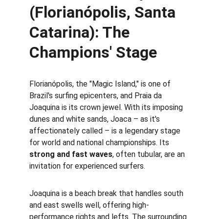
(Florianópolis, Santa 
Catarina): The 
Champions' Stage
Florianópolis, the "Magic Island," is one of 
Brazil's surfing epicenters, and Praia da 
Joaquina is its crown jewel. With its imposing 
dunes and white sands, Joaca – as it's 
affectionately called – is a legendary stage 
for world and national championships. Its 
strong and fast waves
, often tubular, are an 
invitation for experienced surfers.
Joaquina is a beach break that handles south 
and east swells well, offering high-
performance rights and lefts. The surrounding 