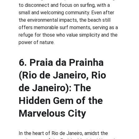
to disconnect and focus on surfing, with a 
small and welcoming community. Even after 
the environmental impacts, the beach still 
offers memorable surf moments, serving as a 
refuge for those who value simplicity and the 
power of nature.
6. 
Praia da Prainha 
(Rio de Janeiro, Rio 
de Janeiro): The 
Hidden Gem of the 
Marvelous City
In the heart of Rio de Janeiro, amidst the 