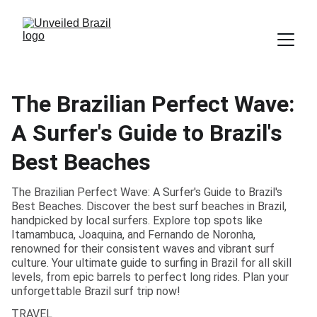
The Brazilian Perfect Wave:
A Surfer's Guide to Brazil's
Best Beaches
The Brazilian Perfect Wave: A Surfer's Guide to Brazil's
Best Beaches. Discover the best surf beaches in Brazil,
handpicked by local surfers. Explore top spots like
Itamambuca, Joaquina, and Fernando de Noronha,
renowned for their consistent waves and vibrant surf
culture. Your ultimate guide to surfing in Brazil for all skill
levels, from epic barrels to perfect long rides. Plan your
unforgettable Brazil surf trip now!
TRAVEL