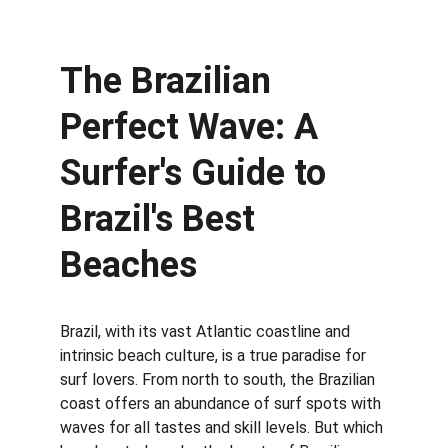
The Brazilian 
Perfect Wave: A 
Surfer's Guide to 
Brazil's Best 
Beaches
Brazil, with its vast Atlantic coastline and 
intrinsic beach culture, is a true paradise for 
surf lovers. From north to south, the Brazilian 
coast offers an abundance of surf spots with 
waves for all tastes and skill levels. But which 