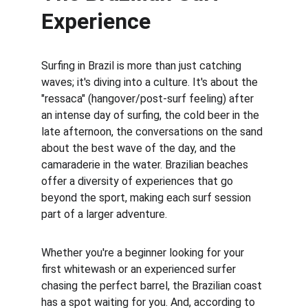
Experience
Surfing in Brazil is more than just catching 
waves; it's diving into a culture. It's about the 
"ressaca" (hangover/post-surf feeling) after 
an intense day of surfing, the cold beer in the 
late afternoon, the conversations on the sand 
about the best wave of the day, and the 
camaraderie in the water. Brazilian beaches 
offer a diversity of experiences that go 
beyond the sport, making each surf session 
part of a larger adventure.
Whether you're a beginner looking for your 
first whitewash or an experienced surfer 
chasing the perfect barrel, the Brazilian coast 
has a spot waiting for you. And, according to 