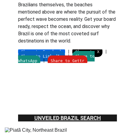
Brazilians themselves, the beaches 
mentioned above are where the pursuit of the 
perfect wave becomes reality. Get your board 
ready, respect the ocean, and discover why 
Brazil is one of the most coveted surf 
destinations in the world.
UNVEILED BRAZIL SEARCH