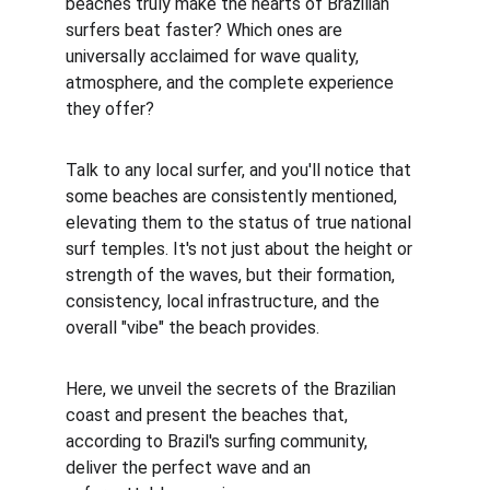
beaches truly make the hearts of Brazilian 
surfers beat faster? Which ones are 
universally acclaimed for wave quality, 
atmosphere, and the complete experience 
they offer?
Talk to any local surfer, and you'll notice that 
some beaches are consistently mentioned, 
elevating them to the status of true national 
surf temples. It's not just about the height or 
strength of the waves, but their formation, 
consistency, local infrastructure, and the 
overall "vibe" the beach provides.
Here, we unveil the secrets of the Brazilian 
coast and present the beaches that, 
according to Brazil's surfing community, 
deliver the perfect wave and an 