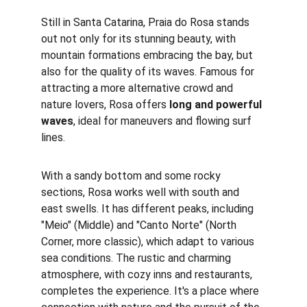
Still in Santa Catarina, Praia do Rosa stands 
out not only for its stunning beauty, with 
mountain formations embracing the bay, but 
also for the quality of its waves. Famous for 
attracting a more alternative crowd and 
nature lovers, Rosa offers 
long and powerful 
waves
, ideal for maneuvers and flowing surf 
lines.
With a sandy bottom and some rocky 
sections, Rosa works well with south and 
east swells. It has different peaks, including 
"Meio" (Middle) and "Canto Norte" (North 
Corner, more classic), which adapt to various 
sea conditions. The rustic and charming 
atmosphere, with cozy inns and restaurants, 
completes the experience. It's a place where 