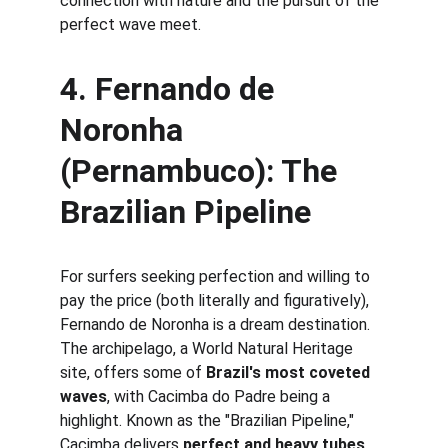
connection with nature and the pursuit of the 
perfect wave meet.
4. 
Fernando de 
Noronha 
(Pernambuco): The 
Brazilian Pipeline
For surfers seeking perfection and willing to 
pay the price (both literally and figuratively), 
Fernando de Noronha is a dream destination. 
The archipelago, a World Natural Heritage 
site, offers some of 
Brazil's most coveted 
waves
, with Cacimba do Padre being a 
highlight. Known as the "Brazilian Pipeline," 
Cacimba delivers 
perfect and heavy tubes