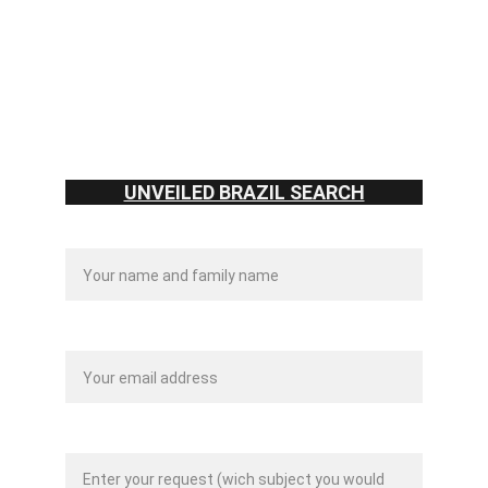
contato@unveiledbraz
il.com
2025 - Unveiled Brazil.
UNVEILED BRAZIL SEARCH
Name:*
Your email:*
Message:*