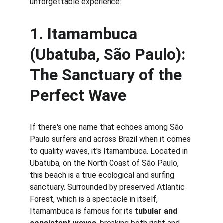
unforgettable experience:
1. 
Itamambuca 
(Ubatuba, São Paulo): 
The Sanctuary of the 
Perfect Wave
If there's one name that echoes among São 
Paulo surfers and across Brazil when it comes 
to quality waves, it's Itamambuca. Located in 
Ubatuba, on the North Coast of São Paulo, 
this beach is a true ecological and surfing 
sanctuary. Surrounded by preserved Atlantic 
Forest, which is a spectacle in itself, 
Itamambuca is famous for its 
tubular and 
consistent waves
, breaking both right and 