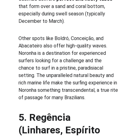
that form over a sand and coral bottom, 
especially during swell season (typically 
December to March).
Other spots like Boldró, Conceição, and 
Abacateiro also offer high-quality waves. 
Noronha is a destination for experienced 
surfers looking for a challenge and the 
chance to surf in a pristine, paradisiacal 
setting. The unparalleled natural beauty and 
rich marine life make the surfing experience in 
Noronha something transcendental, a true rite 
of passage for many Brazilians.
5. 
Regência 
(Linhares, Espírito 