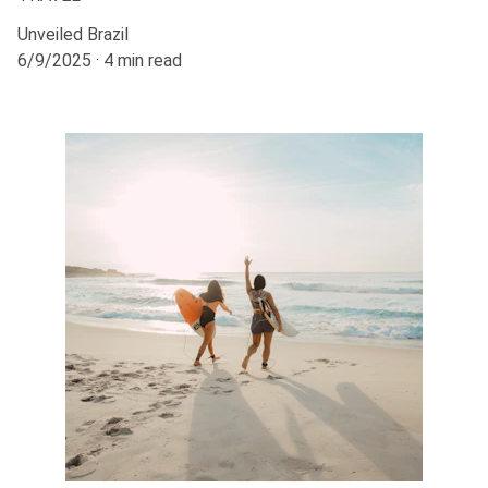
Unveiled Brazil
6/9/2025
4 min read