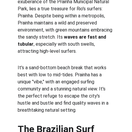
exuberance of the Prainha Municipal Natural 
Park, lies a true treasure for Rio's surfers: 
Prainha. Despite being within a metropolis, 
Prainha maintains a wild and preserved 
environment, with green mountains embracing 
the sandy stretch. Its 
waves are fast and 
tubular
, especially with south swells, 
attracting high-level surfers.
It's a sand-bottom beach break that works 
best with low to mid-tides. Prainha has a 
unique "vibe," with an engaged surfing 
community and a stunning natural view. It's 
the perfect refuge to escape the city's 
hustle and bustle and find quality waves in a 
breathtaking natural setting.
The Brazilian Surf 