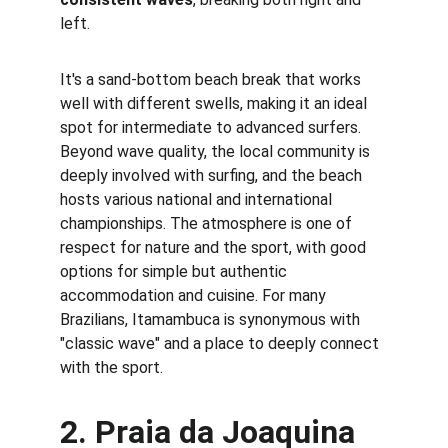
left.
It's a sand-bottom beach break that works 
well with different swells, making it an ideal 
spot for intermediate to advanced surfers. 
Beyond wave quality, the local community is 
deeply involved with surfing, and the beach 
hosts various national and international 
championships. The atmosphere is one of 
respect for nature and the sport, with good 
options for simple but authentic 
accommodation and cuisine. For many 
Brazilians, Itamambuca is synonymous with 
"classic wave" and a place to deeply connect 
with the sport.
2. 
Praia da Joaquina 