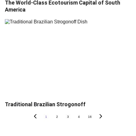
The World-Class Ecotourism Capital of South
America
Traditional Brazilian Strogonoff
1
2
3
4
16