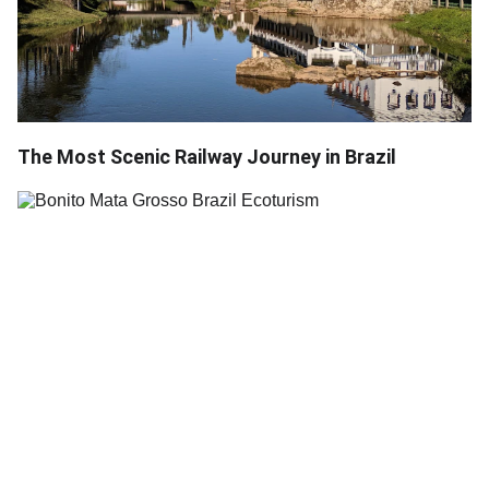
The Most Scenic Railway Journey in Brazil