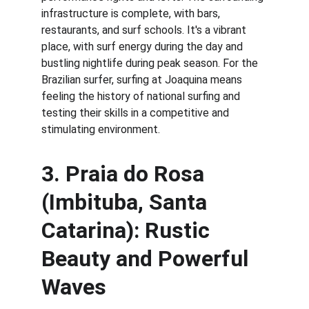
infrastructure is complete, with bars, 
restaurants, and surf schools. It's a vibrant 
place, with surf energy during the day and 
bustling nightlife during peak season. For the 
Brazilian surfer, surfing at Joaquina means 
feeling the history of national surfing and 
testing their skills in a competitive and 
stimulating environment.
3. 
Praia do Rosa 
(Imbituba, Santa 
Catarina): Rustic 
Beauty and Powerful 
Waves