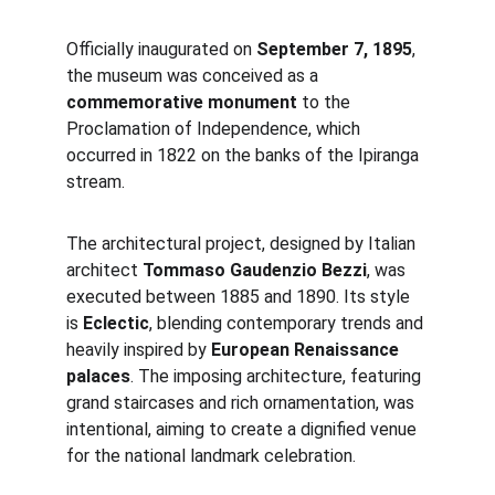
Officially inaugurated on 
September 7, 1895
, 
the museum was conceived as a 
commemorative monument
 to the 
Proclamation of Independence, which 
occurred in 1822 on the banks of the Ipiranga 
stream.
The architectural project, designed by Italian 
architect 
Tommaso Gaudenzio Bezzi
, was 
executed between 1885 and 1890. Its style 
is 
Eclectic
, blending contemporary trends and 
heavily inspired by 
European Renaissance 
palaces
. The imposing architecture, featuring 
grand staircases and rich ornamentation, was 
intentional, aiming to create a dignified venue 
for the national landmark celebration.