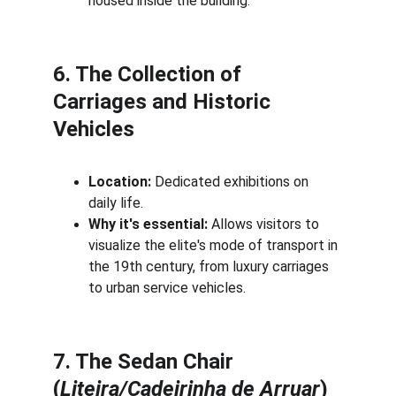
housed inside the building.
6. The Collection of 
Carriages and Historic 
Vehicles
Location:
 Dedicated exhibitions on 
daily life.
Why it's essential:
 Allows visitors to 
visualize the elite's mode of transport in 
the 19th century, from luxury carriages 
to urban service vehicles.
7. The Sedan Chair 
(
Liteira/Cadeirinha de Arruar
)