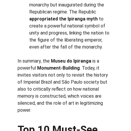
monarchy but inaugurated during the 
Republican regime. The Republic 
appropriated the Ipiranga myth
 to 
create a powerful national symbol of 
unity and progress, linking the nation to 
the figure of the liberating emperor, 
even after the fall of the monarchy.
In summary, the 
Museu do Ipiranga
 is a 
powerful 
Monument-Building
. Today, it 
invites visitors not only to revisit the history 
of Imperial Brazil and São Paulo society but 
also to critically reflect on how national 
memory is constructed, which voices are 
silenced, and the role of art in legitimizing 
power.
Top 10 Must-See 