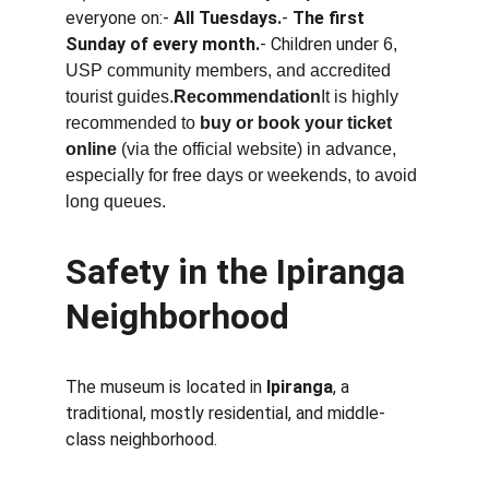
everyone on:- 
All Tuesdays.
- 
The first 
Sunday of every month.
- Children under 
6, 
USP community members, and accredited 
tourist guides.
Recommendation
It is highly 
recommended to 
buy or book your ticket 
online
 (via the official website) in advance, 
especially for free days or weekends, to avoid 
long queues.
Safety in the Ipiranga 
Neighborhood
The museum is located in 
Ipiranga
, a 
traditional, mostly residential, and middle-
class neighborhood.