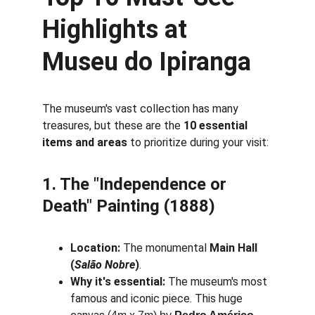
Highlights at 
Museu do Ipiranga
The museum's vast collection has many 
treasures, but these are the 
10 essential 
items and areas
 to prioritize during your visit:
1. The "Independence or 
Death" Painting (1888)
Location:
 The monumental 
Main Hall 
(
Salão Nobre
)
.
Why it's essential:
 The museum's most 
famous and iconic piece. This huge 