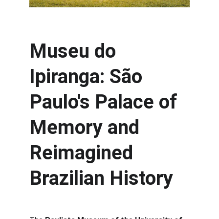
Museu do 
Ipiranga: São 
Paulo's Palace of 
Memory and 
Reimagined 
Brazilian History