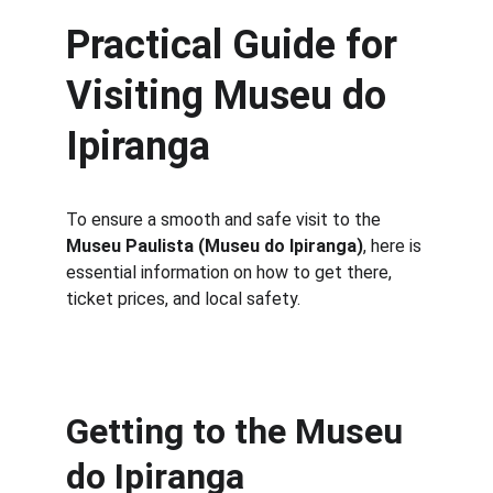
Practical Guide for 
Visiting Museu do 
Ipiranga
To ensure a smooth and safe visit to the 
Museu Paulista (Museu do Ipiranga)
, here is 
essential information on how to get there, 
ticket prices, and local safety.
Getting to the Museu 
do Ipiranga