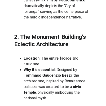
canvas (
4m x 7m) by 
Pedro Américo
dramatically depicts the 'Cry of 
Ipiranga,' serving as the centerpiece of 
the heroic Independence narrative.
2. The Monument-Building's 
Eclectic Architecture
Location:
 The entire facade and 
structure.
Why it's essential:
 Designed by 
Tommaso Gaudenzio Bezzi
, the 
architecture, inspired by Renaissance 
palaces, was created to be a 
civic 
temple
, physically embodying the 
national myth.