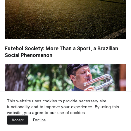
Futebol Society: More Than a Sport, a Brazilian
Social Phenomenon
This website uses cookies to provide necessary site
functionality and to improve your experience. By using this
website, you agree to our use of cookies.
Accept
Decline