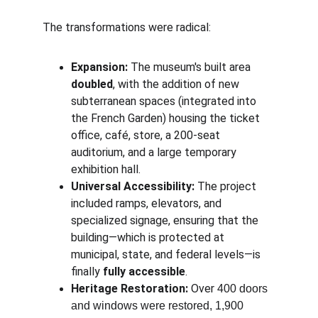
The transformations were radical:
Expansion:
 The museum's built area 
doubled
, with the addition of new 
subterranean spaces (integrated into 
the French Garden) housing the ticket 
office, café, store, a 200-seat 
auditorium, and a large temporary 
exhibition hall.
Universal Accessibility:
 The project 
included ramps, elevators, and 
specialized signage, ensuring that the 
building—which is protected at 
municipal, state, and federal levels—is 
finally 
fully accessible
.
Heritage Restoration:
 Over 
400 doors 
and windows were restored, 1,900 