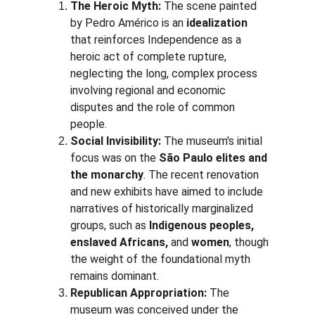
The Heroic Myth:
 The scene painted 
by Pedro Américo is an 
idealization
that reinforces Independence as a 
heroic act of complete rupture, 
neglecting the long, complex process 
involving regional and economic 
disputes and the role of common 
people.
Social Invisibility:
 The museum's initial 
focus was on the 
São Paulo elites and 
the monarchy
. The recent renovation 
and new exhibits have aimed to include 
narratives of historically marginalized 
groups, such as 
Indigenous peoples, 
enslaved Africans,
 and 
women
, though 
the weight of the foundational myth 
remains dominant.
Republican Appropriation:
 The 
museum was conceived under the 