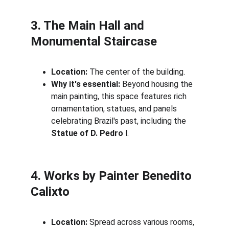
3. The Main Hall and 
Monumental Staircase
Location:
 The center of the building.
Why it's essential:
 Beyond housing the 
main painting, this space features rich 
ornamentation, statues, and panels 
celebrating Brazil's past, including the 
Statue of D. Pedro I
.
4. Works by Painter Benedito 
Calixto
Location:
 Spread across various rooms, 