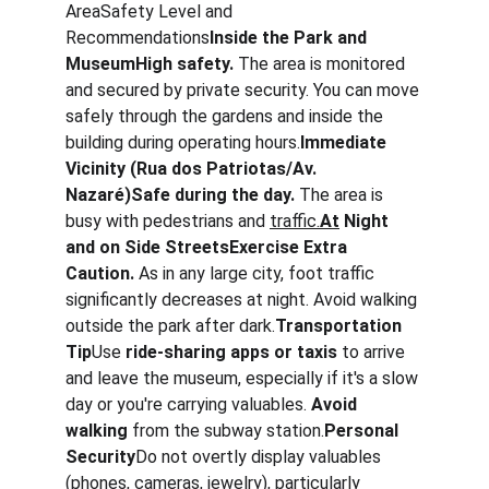
AreaSafety Level and 
Recommendations
Inside the Park and 
MuseumHigh safety.
 The area is monitored 
and secured by private security. You can move 
safely through the gardens and inside the 
building during operating hours.
Immediate 
Vicinity (Rua dos Patriotas/Av. 
Nazaré)Safe during the day.
 The area is 
busy with pedestrians and 
traffic.
At
 Night 
and on Side StreetsExercise Extra 
Caution.
 As in any large city, foot traffic 
significantly decreases at night. Avoid walking 
outside the park after dark.
Transportation 
Tip
Use 
ride-sharing apps or taxis
 to arrive 
and leave the museum, especially if it's a slow 
day or you're carrying valuables. 
Avoid 
walking
 from the subway station.
Personal 
Security
Do not overtly display valuables 
(phones, cameras, jewelry), particularly 