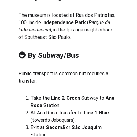
The museum is located at Rua dos Patriotas, 
100, inside 
Independence Park
 (
Parque da 
Independência
), in the Ipiranga neighborhood 
of Southeast São Paulo.
🚇 
By Subway/Bus
Public transport is common but requires a 
transfer:
Take the 
Line 2-Green
 Subway to 
Ana 
Rosa
 Station.
At Ana Rosa, transfer to 
Line 1-Blue
(towards Jabaquara).
Exit at 
Sacomã
 or 
São Joaquim
Station.