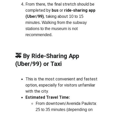
From there, the final stretch should be 
completed by 
bus
 or 
ride-sharing app 
(Uber/99)
, taking about 
10 to 15 
minutes. Walking from the subway 
stations to the museum is not 
recommended.
🚕 
By Ride-Sharing App 
(Uber/99) or Taxi
This is the most convenient and fastest 
option, especially for visitors unfamiliar 
with the city.
Estimated Travel Time:
From downtown/Avenida Paulista: 
25 to 35 minutes (depending on 