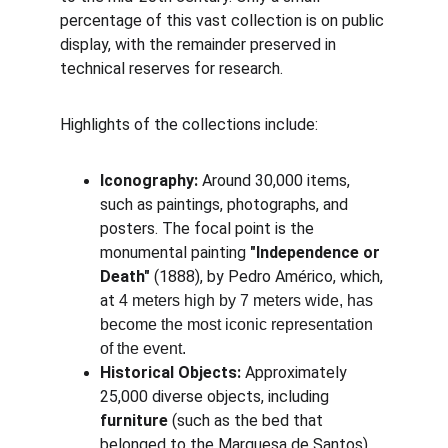
percentage of this vast collection is on public 
display, with the remainder preserved in 
technical reserves for research.
Highlights of the collections include:
Iconography:
 Around 30,000 items, 
such as paintings, photographs, and 
posters. The focal point is the 
monumental painting 
"Independence or 
Death"
 (1888), by Pedro Américo, which, 
at 
4 meters high by 7 meters wide, has 
become the most iconic representation 
of the event.
Historical Objects:
 Approximately 
25,000 diverse objects, including 
furniture
 (such as the bed that 
belonged to the Marquesa de Santos), 