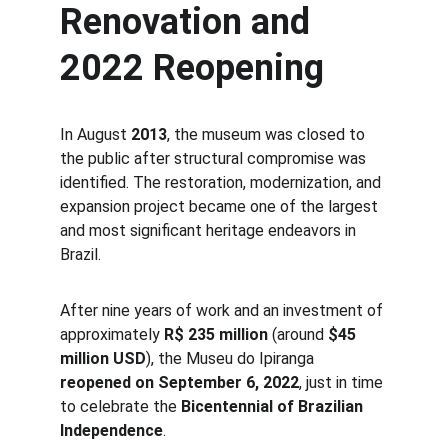
Renovation and 
2022 Reopening
In August 
2013
, the museum was closed to 
the public after structural compromise was 
identified. The restoration, modernization, and 
expansion project became one of the largest 
and most significant heritage endeavors in 
Brazil.
After nine years of work and an investment of 
approximately 
R$ 235 million
 (around 
$45 
million USD
), the Museu do Ipiranga 
reopened on September 6, 2022
, just in time 
to celebrate the 
Bicentennial of Brazilian 
Independence
.