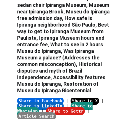
sedan chair Ipiranga Museum
, 
Museum 
near Ipiranga Brook, Museu do Ipiranga 
free admission day, How safe is 
Ipiranga neighborhood São Paulo, Best 
way to get to Ipiranga Museum from 
Paulista, Ipiranga Museum hours and 
entrance fee, What to see in 2 hours 
Museu do Ipiranga, Was Ipiranga 
Museum a palace?
 (Addresses the 
common misconception), 
Historical 
disputes and myth of Brazil 
Independence, Accessibility features 
Museu do Ipiranga, Restoration of 
Museu do Ipiranga Bicentennial