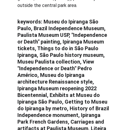
outside the central park area.
keywords: 
Museu do Ipiranga São 
Paulo, Brazil Independence Museum, 
Paulista Museum USP, "Independence 
or Death" painting, Ipiranga Museum 
tickets, Things to do in São Paulo 
Ipiranga, São Paulo history museum, 
Museu Paulista collection, View 
"Independence or Death" Pedro 
Américo, Museu do Ipiranga 
architecture Renaissance style, 
Ipiranga Museum reopening 2022 
Bicentennial, Exhibits at Museu do 
Ipiranga São Paulo, Getting to Museu 
do Ipiranga by metro, History of Brazil 
Independence monument, Ipiranga 
Park French Gardens, Carriages and 
artifacts at Paulista Museum, Liteira 