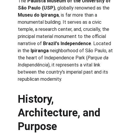
The 
Paulista Museum of the University of 
São Paulo (USP)
, globally renowned as the 
Museu do Ipiranga
, is far more than a 
monumental building. It serves as a civic 
temple, a research center, and, crucially, the 
principal material monument to the official 
narrative of 
Brazil's Independence
. Located 
in the 
Ipiranga
 neighborhood of São Paulo, at 
the heart of Independence Park (
Parque da 
Independência
), it represents a vital link 
between the country's imperial past and its 
republican modernity.
History, 
Architecture, and 
Purpose