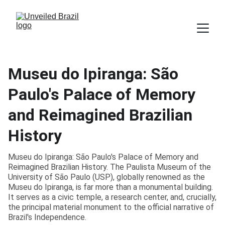
Museu do Ipiranga: São
Paulo's Palace of Memory
and Reimagined Brazilian
History
Museu do Ipiranga: São Paulo's Palace of Memory and
Reimagined Brazilian History. The Paulista Museum of the
University of São Paulo (USP), globally renowned as the
Museu do Ipiranga, is far more than a monumental building.
It serves as a civic temple, a research center, and, crucially,
the principal material monument to the official narrative of
Brazil's Independence.