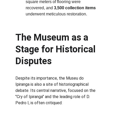
square meters of flooring were 
recovered, and 
3,500 collection items
underwent meticulous restoration.
The Museum as a 
Stage for Historical 
Disputes
Despite its importance, the Museu do 
Ipiranga is also a site of historiographical 
debate. Its central narrative, focused on the 
"Cry of Ipiranga" and the leading role of D. 
Pedro I, is often critiqued: