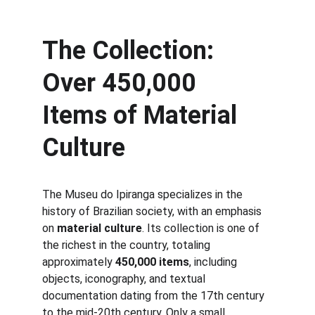
The Collection: 
Over 450,000 
Items of Material 
Culture
The Museu do Ipiranga specializes in the 
history of Brazilian society, with an emphasis 
on 
material culture
. Its collection is one of 
the richest in the country, totaling 
approximately 
450,000 items
, including 
objects, iconography, and textual 
documentation dating from the 17th century 
to the mid-20th century. Only a small 