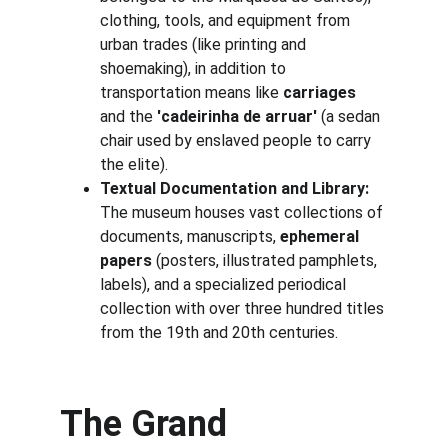
clothing, tools, and equipment from 
urban trades (like printing and 
shoemaking), in addition to 
transportation means like 
carriages
and the 
'cadeirinha de arruar'
 (a sedan 
chair used by enslaved people to carry 
the elite).
Textual Documentation and Library:
The museum houses vast collections of 
documents, manuscripts, 
ephemeral 
papers
 (posters, illustrated pamphlets, 
labels), and a specialized periodical 
collection with over three hundred titles 
from the 19th and 20th centuries.
The Grand 