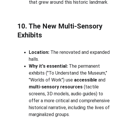
that grew around this historic landmark.
10. The New Multi-Sensory 
Exhibits
Location:
 The renovated and expanded 
halls.
Why it's essential:
 The permanent 
exhibits ("To Understand the Museum," 
"Worlds of Work") use 
accessible
 and 
multi-sensory resources
 (tactile 
screens, 3D models, audio guides) to 
offer a more critical and comprehensive 
historical narrative, including the lives of 
marginalized groups.