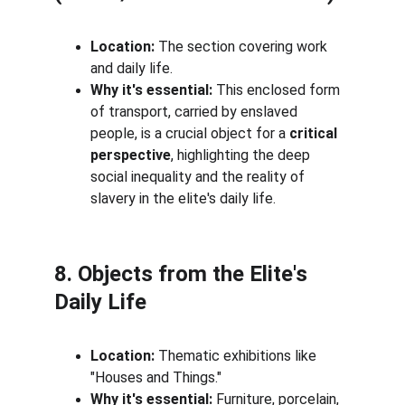
Location:
 The section covering work 
and daily life.
Why it's essential:
 This enclosed form 
of transport, carried by enslaved 
people, is a crucial object for a 
critical 
perspective
, highlighting the deep 
social inequality and the reality of 
slavery in the elite's daily life.
8. Objects from the Elite's 
Daily Life
Location:
 Thematic exhibitions like 
"Houses and Things."
Why it's essential:
 Furniture, porcelain, 