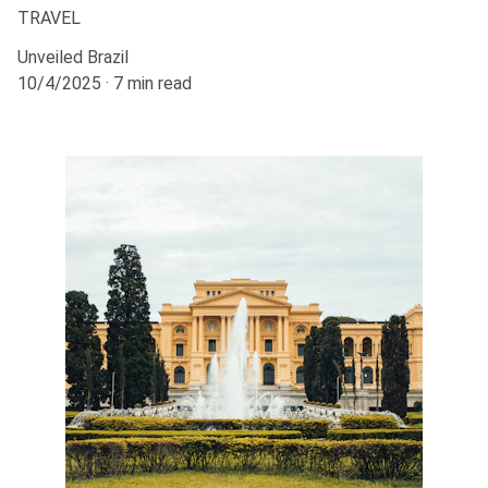
TRAVEL
Unveiled Brazil
10/4/2025
7 min read