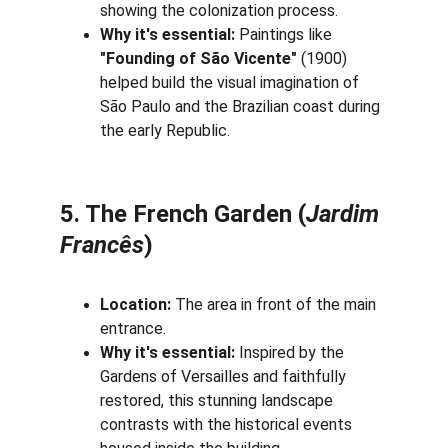
showing the colonization process.
Why it's essential:
 Paintings like 
"Founding of São Vicente"
 (1900) 
helped build the visual imagination of 
São Paulo and the Brazilian coast during 
the early Republic.
5. The French Garden (
Jardim 
Francês
)
Location:
 The area in front of the main 
entrance.
Why it's essential:
 Inspired by the 
Gardens of Versailles and faithfully 
restored, this stunning landscape 
contrasts with the historical events 