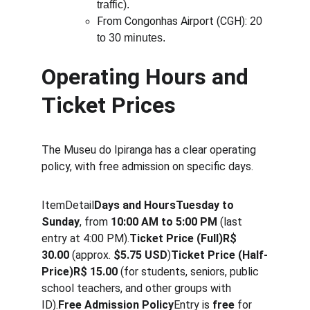
traffic).
From Congonhas Airport (CGH): 
20 
to 30 minutes.
Operating Hours and 
Ticket Prices
The Museu do Ipiranga has a clear operating 
policy, with free admission on specific days.
ItemDetail
Days and HoursTuesday to 
Sunday
, from 
10:00 AM to 5:00 PM
 (last 
entry at 4:00 PM).
Ticket Price (Full)R$ 
30.00
 (approx. 
$5.75 USD
)
Ticket Price (Half-
Price)R$ 15.00
 (for students, seniors, public 
school teachers, and other groups with 
ID).
Free Admission Policy
Entry is 
free
 for 