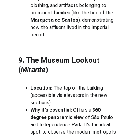
clothing, and artifacts belonging to 
prominent families (like the bed of the 
Marquesa de Santos
), demonstrating 
how the affluent lived in the Imperial 
period.
9. The Museum Lookout 
(
Mirante
)
Location:
 The top of the building 
(accessible via elevators in the new 
sections).
Why it's essential:
 Offers a 
360-
degree panoramic view
 of São Paulo 
and Independence Park. It's the ideal 
spot to observe the modern metropolis 