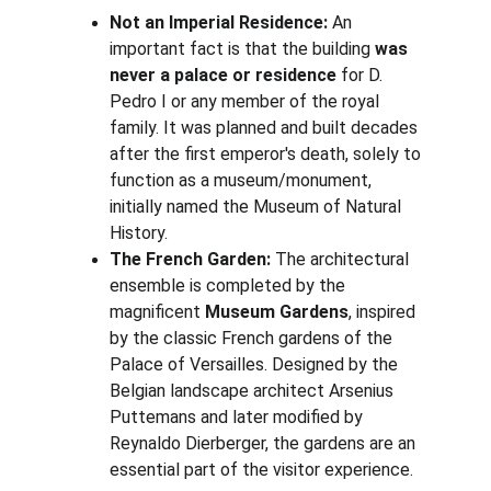
Not an Imperial Residence:
 An 
important fact is that the building 
was 
never a palace or residence
 for D. 
Pedro I or any member of the royal 
family. It was planned and built decades 
after the first emperor's death, solely to 
function as a museum/monument, 
initially named the Museum of Natural 
History.
The French Garden:
 The architectural 
ensemble is completed by the 
magnificent 
Museum Gardens
, inspired 
by the classic French gardens of the 
Palace of Versailles. Designed by the 
Belgian landscape architect Arsenius 
Puttemans and later modified by 
Reynaldo Dierberger, the gardens are an 
essential part of the visitor experience.