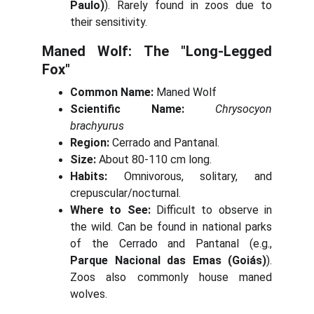
Paulo)
). Rarely found in zoos due to
their sensitivity.
Maned Wolf: The "Long-Legged
Fox"
Common Name:
Maned Wolf
Scientific Name:
Chrysocyon
brachyurus
Region:
Cerrado and Pantanal.
Size:
About 80-110 cm long.
Habits:
Omnivorous, solitary, and
crepuscular/nocturnal.
Where to See:
Difficult to observe in
the wild. Can be found in national parks
of the Cerrado and Pantanal (e.g.,
Parque Nacional das Emas (Goiás)
).
Zoos also commonly house maned
wolves.