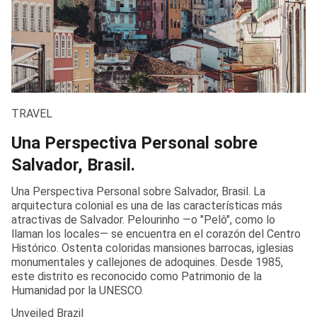
TRAVEL
Una Perspectiva Personal sobre
Salvador, Brasil.
Una Perspectiva Personal sobre Salvador, Brasil. La
arquitectura colonial es una de las características más
atractivas de Salvador. Pelourinho —o "Pelô", como lo
llaman los locales— se encuentra en el corazón del Centro
Histórico. Ostenta coloridas mansiones barrocas, iglesias
monumentales y callejones de adoquines. Desde 1985,
este distrito es reconocido como Patrimonio de la
Humanidad por la UNESCO.
Unveiled Brazil