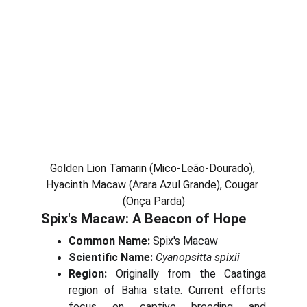
Golden Lion Tamarin (Mico-Leão-Dourado), 
Hyacinth Macaw (Arara Azul Grande), Cougar 
(Onça Parda)
Spix's Macaw: A Beacon of Hope
Common Name:
Spix's Macaw
Scientific Name:
Cyanopsitta spixii
Region:
Originally from the Caatinga
region of Bahia state. Current efforts
focus on captive breeding and