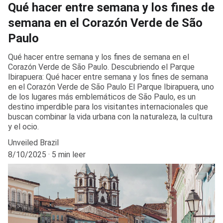
Qué hacer entre semana y los fines de
semana en el Corazón Verde de São
Paulo
Qué hacer entre semana y los fines de semana en el
Corazón Verde de São Paulo. Descubriendo el Parque
Ibirapuera: Qué hacer entre semana y los fines de semana
en el Corazón Verde de São Paulo El Parque Ibirapuera, uno
de los lugares más emblemáticos de São Paulo, es un
destino imperdible para los visitantes internacionales que
buscan combinar la vida urbana con la naturaleza, la cultura
y el ocio.
Unveiled Brazil
8/10/2025
5 min leer