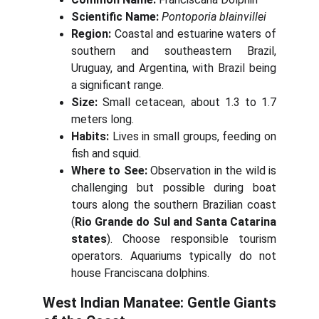
Scientific Name:
Pontoporia blainvillei
Region:
Coastal and estuarine waters of
southern and southeastern Brazil,
Uruguay, and Argentina, with Brazil being
a significant range.
Size:
Small cetacean, about 1.3 to 1.7
meters long.
Habits:
Lives in small groups, feeding on
fish and squid.
Where to See:
Observation in the wild is
challenging but possible during boat
tours along the southern Brazilian coast
(
Rio Grande do Sul and Santa Catarina
states
). Choose responsible tourism
operators. Aquariums typically do not
house Franciscana dolphins.
West Indian Manatee: Gentle Giants