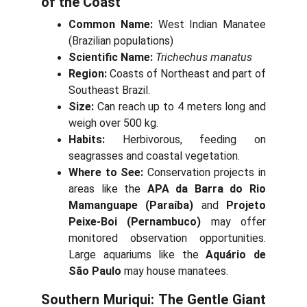
of the Coast
Common Name:
West Indian Manatee
(Brazilian populations)
Scientific Name:
Trichechus manatus
Region:
Coasts of Northeast and part of
Southeast Brazil.
Size:
Can reach up to 4 meters long and
weigh over 500 kg.
Habits:
Herbivorous, feeding on
seagrasses and coastal vegetation.
Where to See:
Conservation projects in
areas like the
APA da Barra do Rio
Mamanguape (Paraíba)
and
Projeto
Peixe-Boi (Pernambuco)
may offer
monitored observation opportunities.
Large aquariums like the
Aquário de
São Paulo
may house manatees.
Southern Muriqui: The Gentle Giant