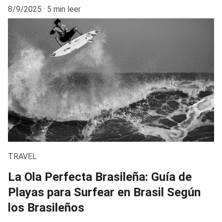
8/9/2025
5 min leer
TRAVEL
La Ola Perfecta Brasileña: Guía de
Playas para Surfear en Brasil Según
los Brasileños