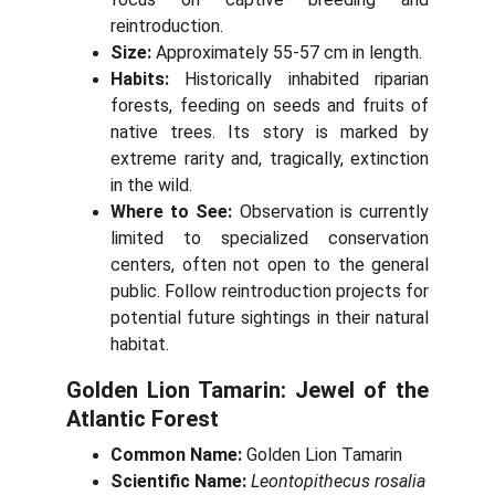
reintroduction.
Size:
Approximately 55-57 cm in length.
Habits:
Historically inhabited riparian
forests, feeding on seeds and fruits of
native trees. Its story is marked by
extreme rarity and, tragically, extinction
in the wild.
Where to See:
Observation is currently
limited to specialized conservation
centers, often not open to the general
public. Follow reintroduction projects for
potential future sightings in their natural
habitat.
Golden Lion Tamarin: Jewel of the
Atlantic Forest
Common Name:
Golden Lion Tamarin
Scientific Name:
Leontopithecus rosalia