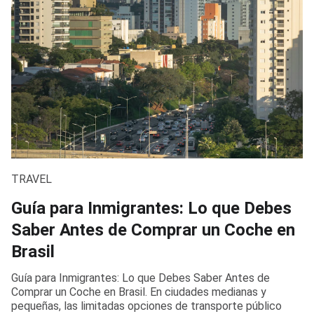
TRAVEL
Guía para Inmigrantes: Lo que Debes
Saber Antes de Comprar un Coche en
Brasil
Guía para Inmigrantes: Lo que Debes Saber Antes de
Comprar un Coche en Brasil. En ciudades medianas y
pequeñas, las limitadas opciones de transporte público