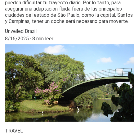
pueden dificultar tu trayecto diario. Por lo tanto, para
asegurar una adaptación fluida fuera de las principales
ciudades del estado de São Paulo, como la capital, Santos
y Campinas, tener un coche será necesario para moverte.
Unveiled Brazil
8/16/2025
8 min leer
TRAVEL