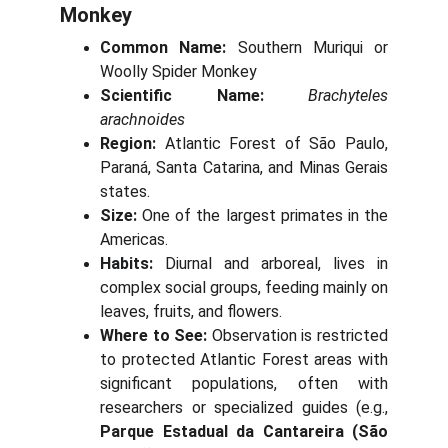
Monkey
Common Name:
Southern Muriqui or
Woolly Spider Monkey
Scientific Name:
Brachyteles
arachnoides
Region:
Atlantic Forest of São Paulo,
Paraná, Santa Catarina, and Minas Gerais
states.
Size:
One of the largest primates in the
Americas.
Habits:
Diurnal and arboreal, lives in
complex social groups, feeding mainly on
leaves, fruits, and flowers.
Where to See:
Observation is restricted
to protected Atlantic Forest areas with
significant populations, often with
researchers or specialized guides (e.g.,
Parque Estadual da Cantareira (São