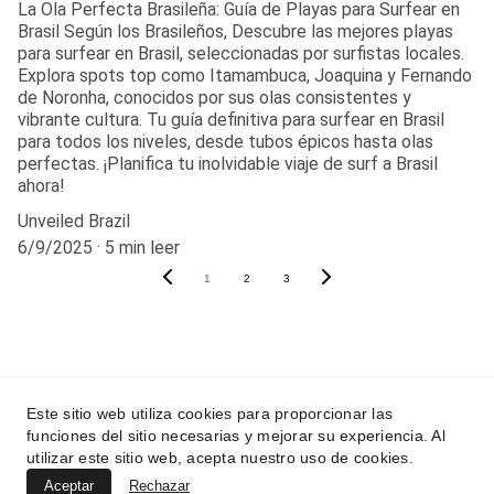
La Ola Perfecta Brasileña: Guía de Playas para Surfear en
Brasil Según los Brasileños, Descubre las mejores playas
para surfear en Brasil, seleccionadas por surfistas locales.
Explora spots top como Itamambuca, Joaquina y Fernando
de Noronha, conocidos por sus olas consistentes y
vibrante cultura. Tu guía definitiva para surfear en Brasil
para todos los niveles, desde tubos épicos hasta olas
perfectas. ¡Planifica tu inolvidable viaje de surf a Brasil
ahora!
Unveiled Brazil
6/9/2025
5 min leer
1
2
3
contato@unveiledbraz
il.com
Este sitio web utiliza cookies para proporcionar las
funciones del sitio necesarias y mejorar su experiencia. Al
utilizar este sitio web, acepta nuestro uso de cookies.
Aceptar
Rechazar