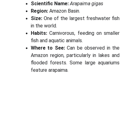
Scientific Name:
Arapaima gigas
Region:
Amazon Basin.
Size:
One of the largest freshwater fish
in the world.
Habits:
Carnivorous, feeding on smaller
fish and aquatic animals.
Where to See:
Can be observed in the
Amazon region, particularly in lakes and
flooded forests. Some large aquariums
feature arapaima.