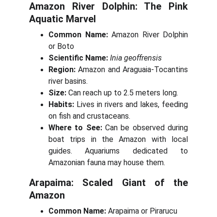
Amazon River Dolphin: The Pink
Aquatic Marvel
Common Name:
Amazon River Dolphin
or Boto
Scientific Name:
Inia geoffrensis
Region:
Amazon and Araguaia-Tocantins
river basins.
Size:
Can reach up to 2.5 meters long.
Habits:
Lives in rivers and lakes, feeding
on fish and crustaceans.
Where to See:
Can be observed during
boat trips in the Amazon with local
guides. Aquariums dedicated to
Amazonian fauna may house them.
Arapaima: Scaled Giant of the
Amazon
Common Name:
Arapaima or Pirarucu