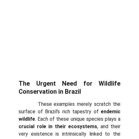
The Urgent Need for Wildlife
Conservation in Brazil
These examples merely scratch the
surface of Brazil's rich tapestry of
endemic
wildlife
. Each of these unique species plays a
crucial role in their ecosystems
, and their
very existence is intrinsically linked to the