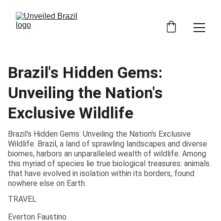
Brazil's Hidden Gems:
Unveiling the Nation's
Exclusive Wildlife
Brazil's Hidden Gems: Unveiling the Nation's Exclusive
Wildlife. Brazil, a land of sprawling landscapes and diverse
biomes, harbors an unparalleled wealth of wildlife. Among
this myriad of species lie true biological treasures: animals
that have evolved in isolation within its borders, found
nowhere else on Earth.
TRAVEL
Everton Faustino