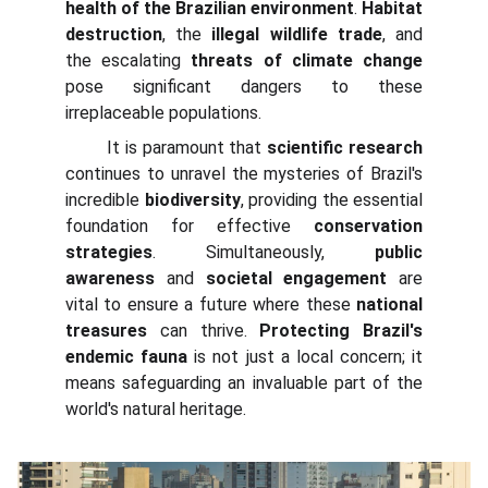
health of the Brazilian environment
.
Habitat
destruction
, the
illegal wildlife trade
, and
the escalating
threats of climate change
pose significant dangers to these
irreplaceable populations.
It is paramount that
scientific research
continues to unravel the mysteries of Brazil's
incredible
biodiversity
, providing the essential
foundation for effective
conservation
strategies
. Simultaneously,
public
awareness
and
societal engagement
are
vital to ensure a future where these
national
treasures
can thrive.
Protecting Brazil's
endemic fauna
is not just a local concern; it
means safeguarding an invaluable part of the
world's natural heritage.