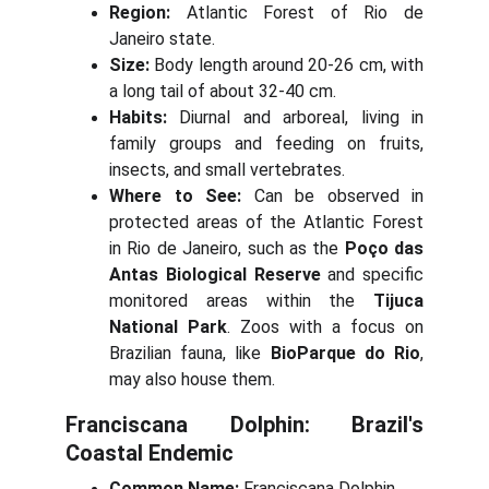
Region:
Atlantic Forest of Rio de
Janeiro state.
Size:
Body length around 20-26 cm, with
a long tail of about 32-40 cm.
Habits:
Diurnal and arboreal, living in
family groups and feeding on fruits,
insects, and small vertebrates.
Where to See:
Can be observed in
protected areas of the Atlantic Forest
in Rio de Janeiro, such as the
Poço das
Antas Biological Reserve
and specific
monitored areas within the
Tijuca
National Park
. Zoos with a focus on
Brazilian fauna, like
BioParque do Rio
,
may also house them.
Franciscana Dolphin: Brazil's
Coastal Endemic
Common Name:
Franciscana Dolphin