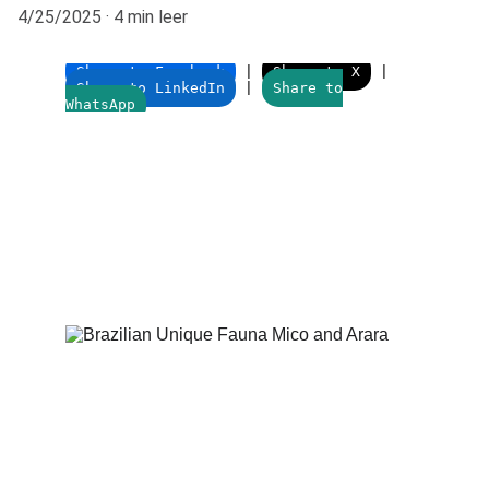
4/25/2025
4 min leer