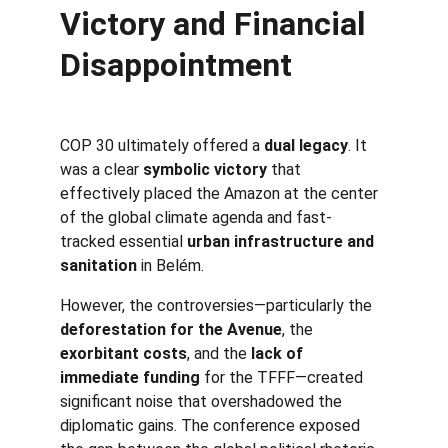
Victory and Financial 
Disappointment
COP 30 ultimately offered a 
dual legacy
. It 
was a clear 
symbolic victory
 that 
effectively placed the Amazon at the center 
of the global climate agenda and fast-
tracked essential 
urban infrastructure and 
sanitation
 in Belém.
However, the controversies—particularly the 
deforestation for the Avenue
, the 
exorbitant costs
, and the 
lack of 
immediate funding
 for the TFFF—created 
significant noise that overshadowed the 
diplomatic gains. The conference exposed 