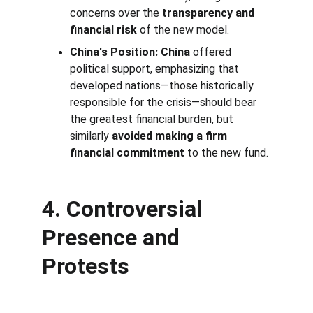
concerns over the 
transparency and 
financial risk
 of the new model.
China's Position:
China
 offered 
political support, emphasizing that 
developed nations—those historically 
responsible for the crisis—should bear 
the greatest financial burden, but 
similarly 
avoided making a firm 
financial commitment
 to the new fund.
4. Controversial 
Presence and 
Protests