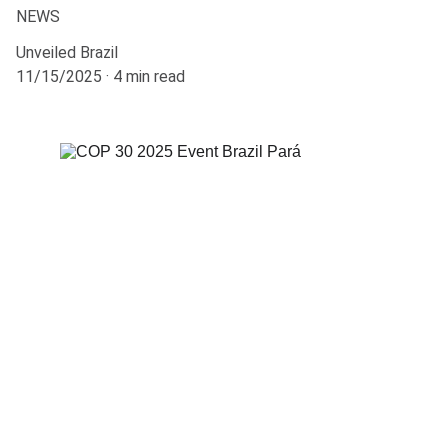
NEWS
Unveiled Brazil
11/15/2025
4 min read