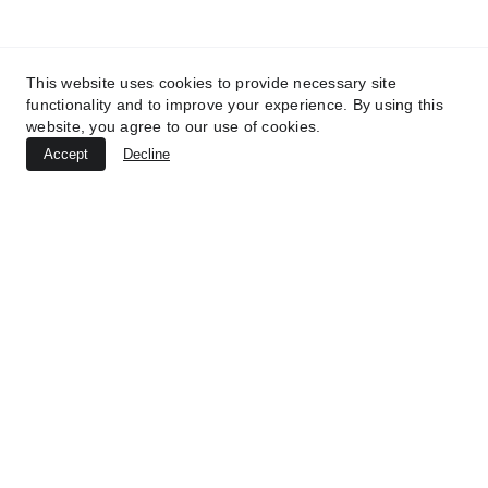
2025 - Unveiled Brazil.
UNVEILED BRAZIL SEARCH
This website uses cookies to provide necessary site
functionality and to improve your experience. By using this
Name:*
website, you agree to our use of cookies.
Accept
Decline
Your email:*
Message:*