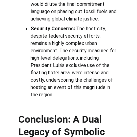
would dilute the final commitment 
language on phasing out fossil fuels and 
achieving global climate justice.
Security Concerns:
 The host city, 
despite federal security efforts, 
remains a highly complex urban 
environment. The security measures for 
high-level delegations, including 
President Lula's exclusive use of the 
floating hotel area, were intense and 
costly, underscoring the challenges of 
hosting an event of this magnitude in 
the region.
Conclusion: A Dual 
Legacy of Symbolic 