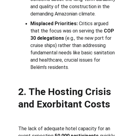
and quality of the construction in the 
demanding Amazonian climate.
Misplaced Priorities:
 Critics argued 
that the focus was on serving the 
COP 
30 delegations
 (e.g., the new port for 
cruise ships) rather than addressing 
fundamental needs like basic sanitation 
and healthcare, crucial issues for 
Belém's residents.
2. The Hosting Crisis 
and Exorbitant Costs
The lack of adequate hotel capacity for an 
event expecting 
50,000 participants
 quickly 