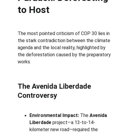
to Host
The most pointed criticism of COP 30 lies in 
the stark contradiction between the climate 
agenda and the local reality, highlighted by 
the deforestation caused by the preparatory 
works.
The 
Avenida Liberdade
Controversy
Environmental Impact:
 The 
Avenida 
Liberdade
 project—a 13-to-14-
kilometer new road—required the 