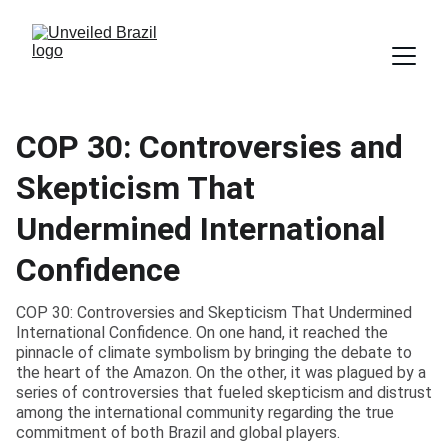
COP 30: Controversies and
Skepticism That
Undermined International
Confidence
COP 30: Controversies and Skepticism That Undermined
International Confidence. On one hand, it reached the
pinnacle of climate symbolism by bringing the debate to
the heart of the Amazon. On the other, it was plagued by a
series of controversies that fueled skepticism and distrust
among the international community regarding the true
commitment of both Brazil and global players.