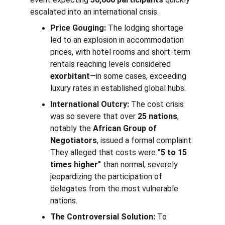
escalated into an international crisis.
Price Gouging:
 The lodging shortage 
led to an explosion in accommodation 
prices, with hotel rooms and short-term 
rentals reaching levels considered 
exorbitant
—in some cases, exceeding 
luxury rates in established global hubs.
International Outcry:
 The cost crisis 
was so severe that over 
25 nations
, 
notably the 
African Group of 
Negotiators
, issued a formal complaint. 
They alleged that costs were 
"5 to 15 
times higher"
 than normal, severely 
jeopardizing the participation of 
delegates from the most vulnerable 
nations.
The Controversial Solution:
 To 