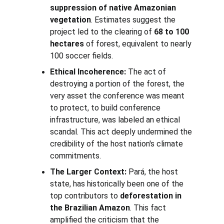
suppression of native Amazonian 
vegetation
. Estimates suggest the 
project led to the clearing of 
68 to 100 
hectares
 of forest, equivalent to nearly 
100 soccer fields.
Ethical Incoherence:
 The act of 
destroying a portion of the forest, the 
very asset the conference was meant 
to protect, to build conference 
infrastructure, was labeled an ethical 
scandal. This act deeply undermined the 
credibility of the host nation's climate 
commitments.
The Larger Context:
 Pará, the host 
state, has historically been one of the 
top contributors to 
deforestation in 
the Brazilian Amazon
. This fact 
amplified the criticism that the 