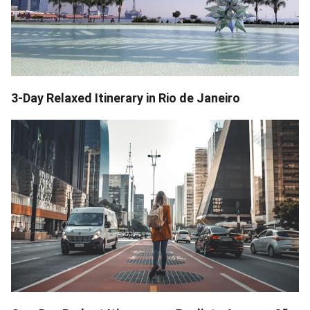
3-Day Relaxed Itinerary in Rio de Janeiro