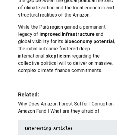
the gap between the global political rhetoric 
of climate action and the local economic and 
structural realities of the Amazon.
While the Pará region gained a permanent 
legacy of 
improved infrastructure
 and 
global visibility for its 
bioeconomy potential
, 
the initial outcome fostered deep 
international 
skepticism
 regarding the 
collective political will to deliver on massive, 
complex climate finance commitments.
Related:
Why Does Amazon Forest Suffer
 | 
Corruption: 
Amazon Fund | 
What are they afraid of