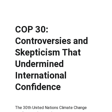
COP 30: 
Controversies and 
Skepticism That 
Undermined 
International 
Confidence
The 30th United Nations Climate Change 