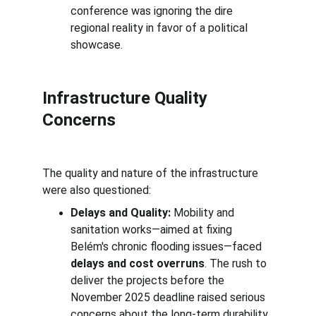
conference was ignoring the dire 
regional reality in favor of a political 
showcase.
Infrastructure Quality 
Concerns
The quality and nature of the infrastructure 
were also questioned:
Delays and Quality:
 Mobility and 
sanitation works—aimed at fixing 
Belém's chronic flooding issues—faced 
delays and cost overruns
. The rush to 
deliver the projects before the 
November 2025 deadline raised serious 
concerns about the long-term durability 