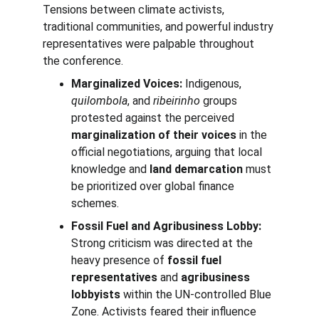
Tensions between climate activists, 
traditional communities, and powerful industry 
representatives were palpable throughout 
the conference.
Marginalized Voices:
 Indigenous, 
quilombola
, and 
ribeirinho
 groups 
protested against the perceived 
marginalization of their voices
 in the 
official negotiations, arguing that local 
knowledge and 
land demarcation
 must 
be prioritized over global finance 
schemes.
Fossil Fuel and Agribusiness Lobby:
Strong criticism was directed at the 
heavy presence of 
fossil fuel 
representatives
 and 
agribusiness 
lobbyists
 within the UN-controlled Blue 
Zone. Activists feared their influence 