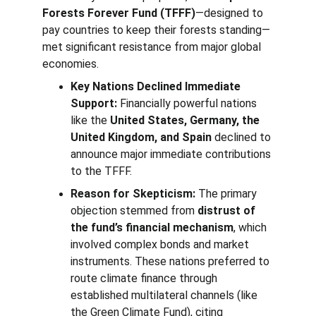
Forests Forever Fund (TFFF)
—designed to 
pay countries to keep their forests standing—
met significant resistance from major global 
economies.
Key Nations Declined Immediate 
Support:
 Financially powerful nations 
like the 
United States, Germany, the 
United Kingdom, and Spain
 declined to 
announce major immediate contributions 
to the TFFF.
Reason for Skepticism:
 The primary 
objection stemmed from 
distrust of 
the fund’s financial mechanism
, which 
involved complex bonds and market 
instruments. These nations preferred to 
route climate finance through 
established multilateral channels (like 
the Green Climate Fund), citing 