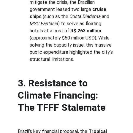
mitigate the crisis, the Brazilian 
government leased two large 
cruise 
ships
 (such as the 
Costa Diadema
 and 
MSC Fantasia
) to serve as floating 
hotels at a cost of 
R$ 263 million
(approximately $50 million USD). While 
solving the capacity issue, this massive 
public expenditure highlighted the city’s 
structural limitations.
3. Resistance to 
Climate Financing: 
The 
TFFF
 Stalemate
Brazil’s key financial proposal, the 
Tropical 