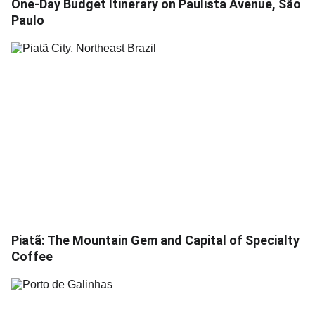
One-Day Budget Itinerary on Paulista Avenue, São
Paulo
Piatã: The Mountain Gem and Capital of Specialty
Coffee