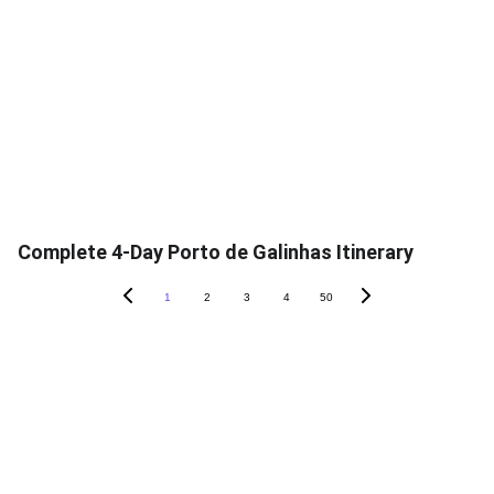
Complete 4-Day Porto de Galinhas Itinerary
1
2
3
4
50
contato@unveiledbraz
il.com