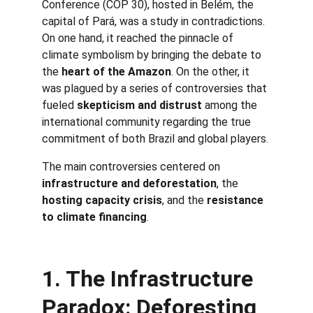
Conference (COP 30), hosted in Belém, the 
capital of Pará, was a study in contradictions. 
On one hand, it reached the pinnacle of 
climate symbolism by bringing the debate to 
the 
heart of the Amazon
. On the other, it 
was plagued by a series of controversies that 
fueled 
skepticism and distrust
 among the 
international community regarding the true 
commitment of both Brazil and global players.
The main controversies centered on 
infrastructure and deforestation
, the 
hosting capacity crisis
, and the 
resistance 
to climate financing
.
1. The Infrastructure 
Paradox: Deforesting 